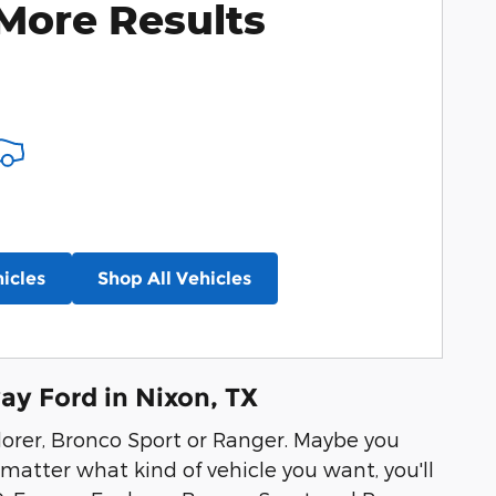
More Results
icles
Shop All Vehicles
y Ford in Nixon, TX
lorer, Bronco Sport or Ranger. Maybe you
matter what kind of vehicle you want, you'll