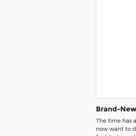
Brand-New 
The time has a
now want to dr