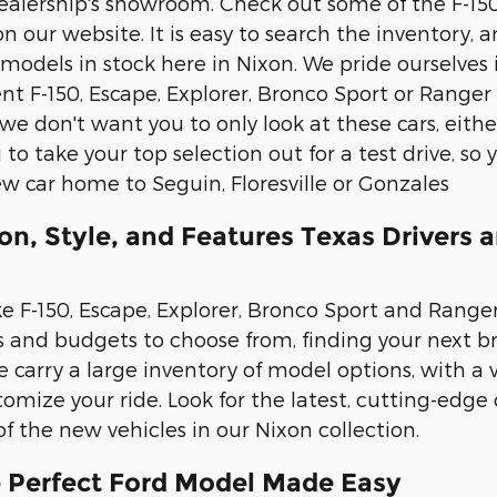
 dealership's showroom. Check out some of the F-15
on our website. It is easy to search the inventory,
 models in stock here in Nixon. We pride ourselves
t F-150, Escape, Explorer, Bronco Sport or Ranger v
we don't want you to only look at these cars, eit
to take your top selection out for a test drive, s
ew car home to Seguin, Floresville or Gonzales
on, Style, and Features Texas Drivers 
e F-150, Escape, Explorer, Bronco Sport and Ranger,
les and budgets to choose from, finding your next
 carry a large inventory of model options, with a v
tomize your ride. Look for the latest, cutting-edge
 of the new vehicles in our Nixon collection.
e Perfect Ford Model Made Easy