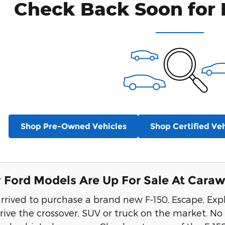
Check Back Soon for 
Shop Pre-Owned Vehicles
Shop Certified Veh
Ford Models Are Up For Sale At Carawa
rrived to purchase a brand new F-150, Escape, Exp
ive the crossover, SUV or truck on the market. No 