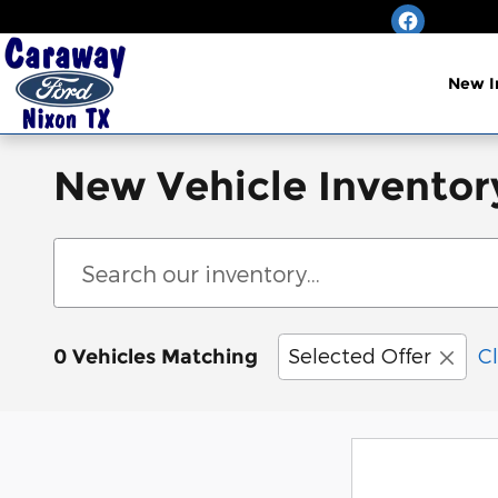
Skip to main content
New I
New Vehicle Inventory
Selected Offer
Cl
0 Vehicles Matching