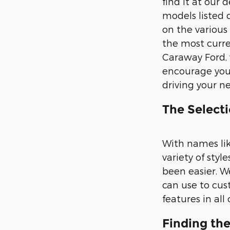
find it at our
models listed 
on the various
the most curren
Caraway Ford, 
encourage you 
driving your n
The Selecti
With names lik
variety of sty
been easier. We
can use to cus
features in all
Finding th