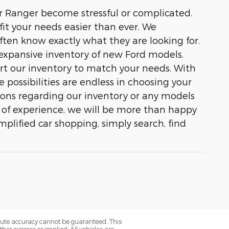
 or Ranger become stressful or complicated.
it your needs easier than ever. We
ften know exactly what they are looking for.
expansive inventory of new Ford models.
ort our inventory to match your needs. With
 possibilities are endless in choosing your
tions regarding our inventory or any models
rs of experience, we will be more than happy
mplified car shopping, simply search, find
olute accuracy cannot be guaranteed. This