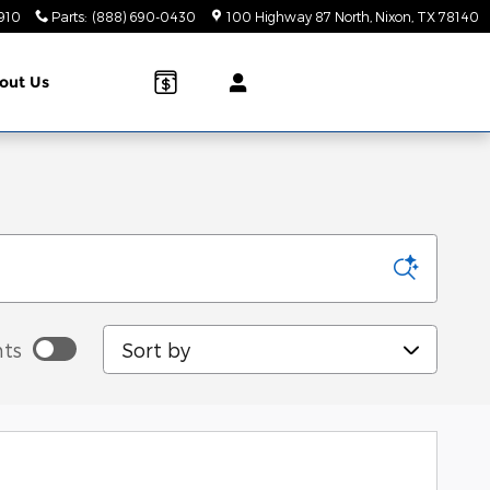
910
Parts
:
(888) 690-0430
100 Highway 87 North
Nixon
,
TX
78140
out Us
Sort by
ts