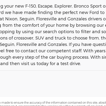
ing your new F-150, Escape, Explorer, Bronco Sport
d we have made finding the perfect new Ford to f
t Nixon, Seguin, Floresville and Gonzales drivers o
 from the comfort of your home by browsing our 
opping by using our search options to filter and s
ns of crossover, SUV and truck to choose from, the
Seguin, Floresville and Gonzales. If you have ques
 feel free to contact our competent staff. With yea
rough every step of the car buying process. With si
and then visit us today for a test drive.
 made to ensure the accuracy of the information contained on this site, abs