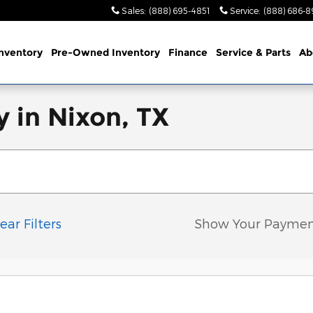
Sales
:
(888) 695-4851
Service
:
(888) 686-8
nventory
Pre-Owned Inventory
Finance
Service & Parts
Ab
 in Nixon, TX
ear Filters
Show Your Paymen