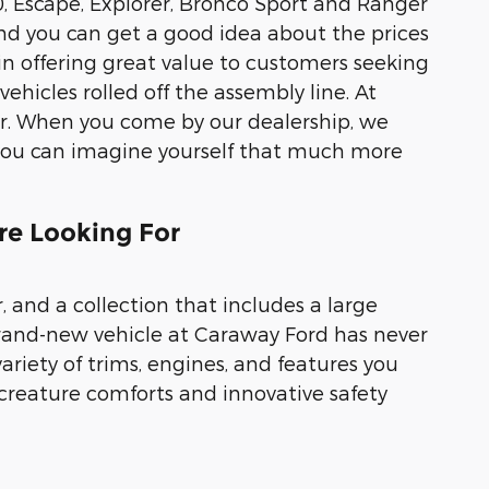
0, Escape, Explorer, Bronco Sport and Ranger
 and you can get a good idea about the prices
 in offering great value to customers seeking
ehicles rolled off the assembly line. At
her. When you come by our dealership, we
o you can imagine yourself that much more
are Looking For
 and a collection that includes a large
 brand-new vehicle at Caraway Ford has never
ariety of trims, engines, and features you
 creature comforts and innovative safety