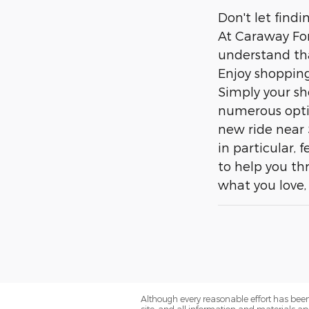
Don't let find
At Caraway For
understand tha
Enjoy shopping
Simply your sh
numerous optio
new ride near 
in particular,
to help you th
what you love, 
Although every reasonable effort has been