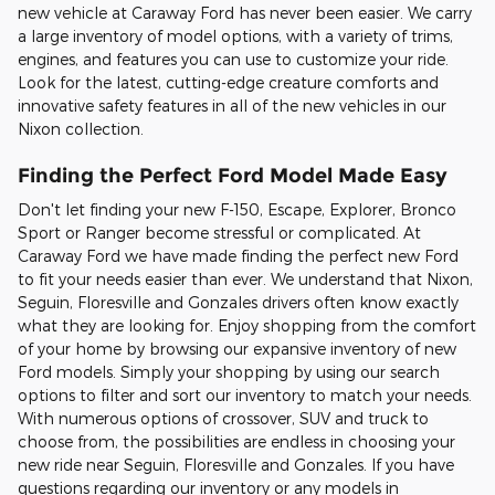
new vehicle at Caraway Ford has never been easier. We carry
a large inventory of model options, with a variety of trims,
engines, and features you can use to customize your ride.
Look for the latest, cutting-edge creature comforts and
innovative safety features in all of the new vehicles in our
Nixon collection.
Finding the Perfect Ford Model Made Easy
Don't let finding your new F-150, Escape, Explorer, Bronco
Sport or Ranger become stressful or complicated. At
Caraway Ford we have made finding the perfect new Ford
to fit your needs easier than ever. We understand that Nixon,
Seguin, Floresville and Gonzales drivers often know exactly
what they are looking for. Enjoy shopping from the comfort
of your home by browsing our expansive inventory of new
Ford models. Simply your shopping by using our search
options to filter and sort our inventory to match your needs.
With numerous options of crossover, SUV and truck to
choose from, the possibilities are endless in choosing your
new ride near Seguin, Floresville and Gonzales. If you have
questions regarding our inventory or any models in