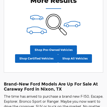
More Results
Shop Pre-Owned Vehicles
Shop Certified Vehicles
Shop All Vehicles
Brand-New Ford Models Are Up For Sale At
Caraway Ford in Nixon, TX
The time has arrived to purchase a brand new F-150, Escape,
Explorer, Bronco Sport or Ranger. Maybe you now want to
drive the crossover, SUV or truck on the market. No matter