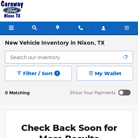
Skip to main content
New Vehicle Inventory in Nixon, TX
Filter / Sort
My Wallet
1
0 Matching
Show Your Payments
Check Back Soon for