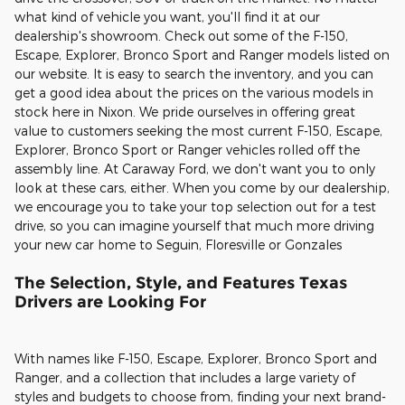
what kind of vehicle you want, you'll find it at our
dealership's showroom. Check out some of the F-150,
Escape, Explorer, Bronco Sport and Ranger models listed on
our website. It is easy to search the inventory, and you can
get a good idea about the prices on the various models in
stock here in Nixon. We pride ourselves in offering great
value to customers seeking the most current F-150, Escape,
Explorer, Bronco Sport or Ranger vehicles rolled off the
assembly line. At Caraway Ford, we don't want you to only
look at these cars, either. When you come by our dealership,
we encourage you to take your top selection out for a test
drive, so you can imagine yourself that much more driving
your new car home to Seguin, Floresville or Gonzales
The Selection, Style, and Features Texas
Drivers are Looking For
With names like F-150, Escape, Explorer, Bronco Sport and
Ranger, and a collection that includes a large variety of
styles and budgets to choose from, finding your next brand-