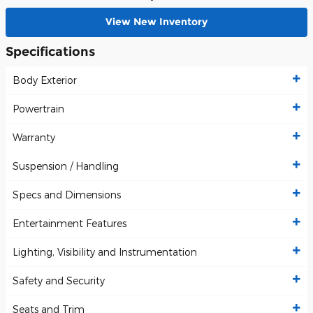
View New Inventory
Specifications
Body Exterior
Powertrain
Warranty
Suspension / Handling
Specs and Dimensions
Entertainment Features
Lighting, Visibility and Instrumentation
Safety and Security
Seats and Trim