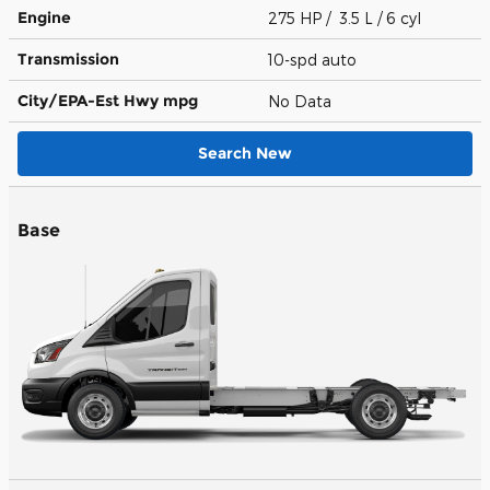
Engine
275 HP / 3.5 L / 6 cyl
Transmission
10-spd auto
City/EPA-Est Hwy
mpg
No Data
Search New
Base