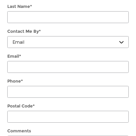
Last Name
*
Contact Me By
*
Email
*
Phone
*
Postal Code
*
Comments