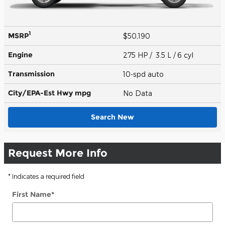
1
MSRP
$50,190
Engine
275 HP / 3.5 L / 6 cyl
Transmission
10-spd auto
City/EPA-Est Hwy
mpg
No Data
Search New
Request More Info
* Indicates a required field
First Name
*