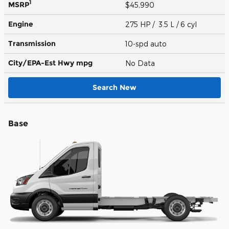
1
MSRP
$45,990
Engine
275 HP / 3.5 L / 6 cyl
Transmission
10-spd auto
City/EPA-Est Hwy
mpg
No Data
Search New
Base