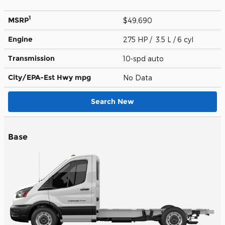
1
MSRP
$49,690
Engine
275 HP / 3.5 L / 6 cyl
Transmission
10-spd auto
City/EPA-Est Hwy
mpg
No Data
Search New
Base