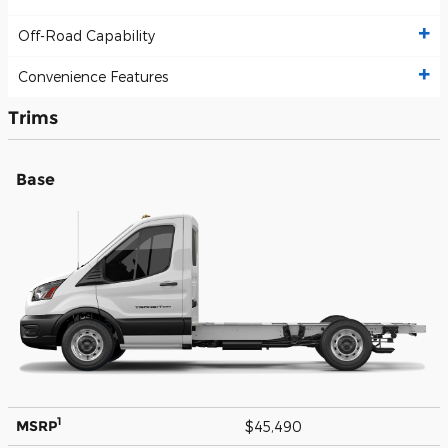
Off-Road Capability
Convenience Features
Trims
Base
1
MSRP
$45,490