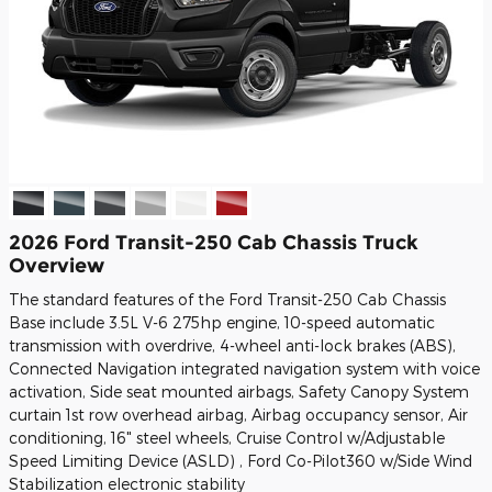
2026 Ford Transit-250 Cab Chassis Truck
Overview
The standard features of the Ford Transit-250 Cab Chassis
Base include 3.5L V-6 275hp engine, 10-speed automatic
transmission with overdrive, 4-wheel anti-lock brakes (ABS),
Connected Navigation integrated navigation system with voice
activation, Side seat mounted airbags, Safety Canopy System
curtain 1st row overhead airbag, Airbag occupancy sensor, Air
conditioning, 16" steel wheels, Cruise Control w/Adjustable
Speed Limiting Device (ASLD) , Ford Co-Pilot360 w/Side Wind
Stabilization electronic stability