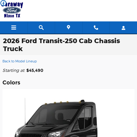
Skip to main content
2026 Ford Transit-250 Cab Chassis
Truck
Back to Model Lineup
Starting at
:
$45,490
Colors