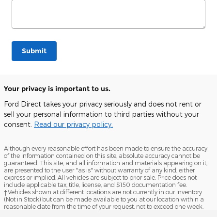
Submit
Your privacy is important to us.
Ford Direct takes your privacy seriously and does not rent or
sell your personal information to third parties without your
consent.
Read our privacy policy.
Although every reasonable effort has been made to ensure the accuracy
of the information contained on this site, absolute accuracy cannot be
guaranteed. This site, and all information and materials appearing on it,
are presented to the user "as is" without warranty of any kind, either
express or implied. All vehicles are subject to prior sale. Price does not
include applicable tax, title, license, and $150 documentation fee.
‡Vehicles shown at different locations are not currently in our inventory
(Not in Stock) but can be made available to you at our location within a
reasonable date from the time of your request, not to exceed one week.