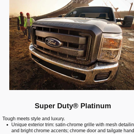
Super Duty® Platinum
Tough meets style and luxury.
Unique exterior trim: satin-chrome grille with mesh detaili
and bright chrome accents; chrome door and tailgate hand