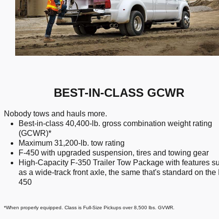
BEST-IN-CLASS GCWR
Nobody tows and hauls more.
Best-in-class 40,400-lb. gross combination weight rating
(GCWR)*
Maximum 31,200-lb. tow rating
F-450 with upgraded suspension, tires and towing gear
High-Capacity F-350 Trailer Tow Package with features s
as a wide-track front axle, the same that's standard on the 
450
*When properly equipped. Class is Full-Size Pickups over 8,500 lbs. GVWR.