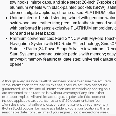
tow hooks, mirror caps, and side steps; 20-inch 7-spoke ca
aluminum wheels with black-painted pockets (SRW); satin
chrome tailgate appliqué; chrome raised PLATINUM letter
Unique interior: heated steering wheel with genuine walnu
swirl wood and leather trim; premium leather-trimmed seat
with perforated inserts; exclusive PLATINUM embroidery 
front and rear seat backs
Premium conveniences: Ford SYNC® with MyFord Touch
Navigation System with HD Radio™ Technology; SiriusX
Satellite Radio.;34 PowerScope® trailer tow mirrors; Rem
Start System; power-adjustable pedals with memory; easy
entry/exit memory feature; tailgate step; universal garage 
opener
Although every reasonable effort has been made to ensure the accuracy
of the information contained on this site, absolute accuracy cannot be
guaranteed. This site, and all information and materials appearing on it,
are presented to the user "as is" without warranty of any kind, either
express or implied. All vehicles are subject to prior sale. Price does not
include applicable tax, title, license, and $150 documentation fee.
‡Vehicles shown at different locations are not currently in our inventory
(Not in Stock) but can be made available to you at our location within a
reasonable date from the time of your request, not to exceed one week.