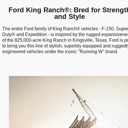
Ford King Ranch®: Bred for Strengt
and Style
The entire Ford family of King Ranch® vehicles - F-150, Supe
Duty® and Expedition - is inspired by the rugged expansivene
of the 825,000-acre King Ranch in Kingsville, Texas. Ford is p
to bring you this line of stylish, superbly equipped and ruggedl
engineered vehicles under the iconic "Running W" brand.