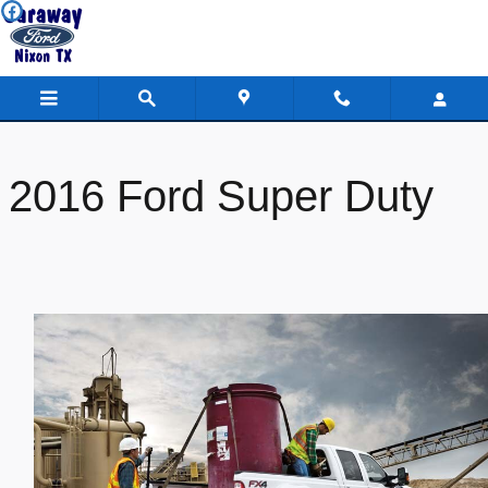
Caraway Ford
Skip to main content
2016 Ford Super Duty