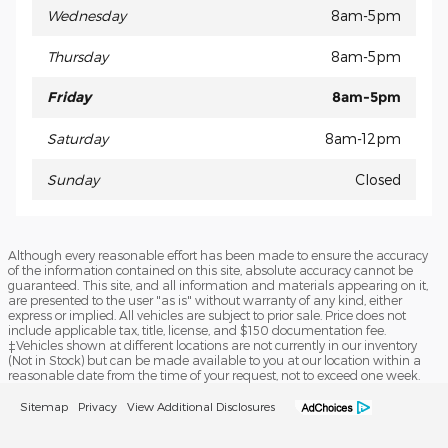
Wednesday
8am-5pm
Thursday
8am-5pm
Friday
8am-5pm
Saturday
8am-12pm
Sunday
Closed
Although every reasonable effort has been made to ensure the accuracy
of the information contained on this site, absolute accuracy cannot be
guaranteed. This site, and all information and materials appearing on it,
are presented to the user "as is" without warranty of any kind, either
express or implied. All vehicles are subject to prior sale. Price does not
include applicable tax, title, license, and $150 documentation fee.
‡Vehicles shown at different locations are not currently in our inventory
(Not in Stock) but can be made available to you at our location within a
reasonable date from the time of your request, not to exceed one week.
Sitemap
Privacy
View Additional Disclosures