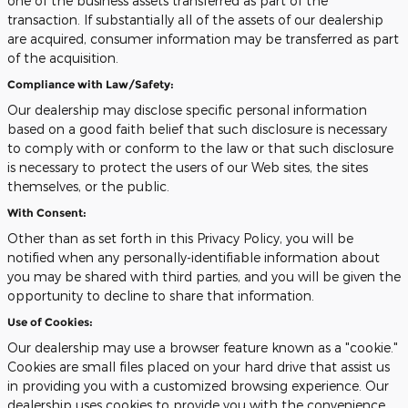
one of the business assets transferred as part of the
transaction. If substantially all of the assets of our dealership
are acquired, consumer information may be transferred as part
of the acquisition.
Compliance with Law/Safety:
Our dealership may disclose specific personal information
based on a good faith belief that such disclosure is necessary
to comply with or conform to the law or that such disclosure
is necessary to protect the users of our Web sites, the sites
themselves, or the public.
With Consent:
Other than as set forth in this Privacy Policy, you will be
notified when any personally-identifiable information about
you may be shared with third parties, and you will be given the
opportunity to decline to share that information.
Use of Cookies:
Our dealership may use a browser feature known as a "cookie."
Cookies are small files placed on your hard drive that assist us
in providing you with a customized browsing experience. Our
dealership uses cookies to provide you with the convenience