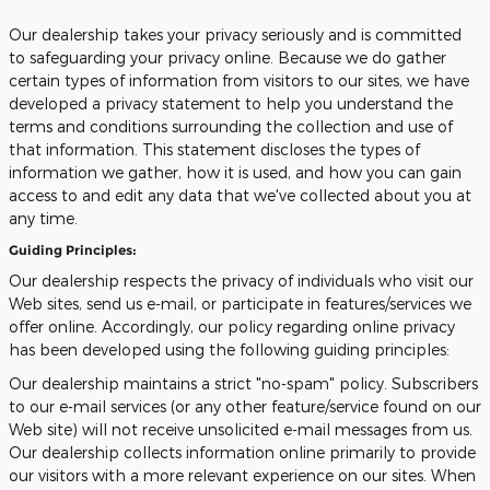
Our dealership takes your privacy seriously and is committed
to safeguarding your privacy online. Because we do gather
certain types of information from visitors to our sites, we have
developed a privacy statement to help you understand the
terms and conditions surrounding the collection and use of
that information. This statement discloses the types of
information we gather, how it is used, and how you can gain
access to and edit any data that we've collected about you at
any time.
Guiding Principles:
Our dealership respects the privacy of individuals who visit our
Web sites, send us e-mail, or participate in features/services we
offer online. Accordingly, our policy regarding online privacy
has been developed using the following guiding principles:
Our dealership maintains a strict "no-spam" policy. Subscribers
to our e-mail services (or any other feature/service found on our
Web site) will not receive unsolicited e-mail messages from us.
Our dealership collects information online primarily to provide
our visitors with a more relevant experience on our sites. When