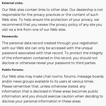
External Links:
Our Web sites contain links to other sites. Our dealership is not
responsible for the privacy practices or the content of such
Web sites. To help ensure the protection of your privacy, we
recommend that you review the privacy policy of any site you
visit via a link from one of our Web sites.
Passwords:
The personal data record created through your registration
with our Web site can only be accessed with the unique
password associated with that record. To protect the integrity
of the information contained in this record, you should not
disclose or otherwise reveal your password to third parties.
Public Forums:
Our Web sites may make chat rooms, forums, message boards,
and/or news groups available to its users at various times.
Please remember that, unless otherwise stated, any
information that is disclosed in these areas becomes public
information and you should exercise caution when deciding to
disclose your personal information in these areas.