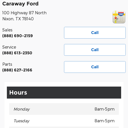
Caraway Ford
100 Highway 87 North
Nixon
,
TX
78140
Sales
Call
(888) 690-2159
Service
Call
(888) 613-2350
Parts
Call
(888) 627-2166
Hours
Monday
8am-5pm
Tuesday
8am-5pm