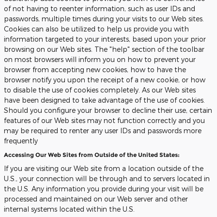
of not having to reenter information, such as user IDs and
passwords, multiple times during your visits to our Web sites.
Cookies can also be utilized to help us provide you with
information targeted to your interests, based upon your prior
browsing on our Web sites. The "help" section of the toolbar
on most browsers will inform you on how to prevent your
browser from accepting new cookies, how to have the
browser notify you upon the receipt of a new cookie, or how
to disable the use of cookies completely. As our Web sites
have been designed to take advantage of the use of cookies.
Should you configure your browser to decline their use, certain
features of our Web sites may not function correctly and you
may be required to renter any user IDs and passwords more
frequently
Accessing Our Web Sites from Outside of the United States:
If you are visiting our Web site from a location outside of the
U.S., your connection will be through and to servers located in
the U.S. Any information you provide during your visit will be
processed and maintained on our Web server and other
internal systems located within the U.S.