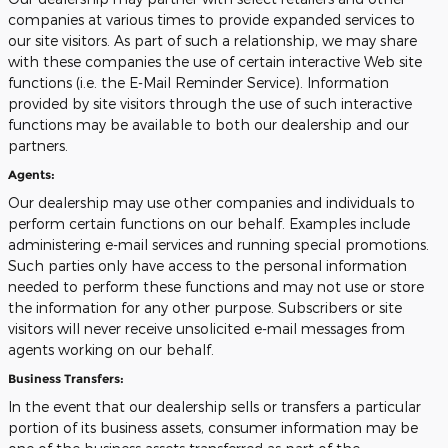
companies at various times to provide expanded services to
our site visitors. As part of such a relationship, we may share
with these companies the use of certain interactive Web site
functions (i.e. the E-Mail Reminder Service). Information
provided by site visitors through the use of such interactive
functions may be available to both our dealership and our
partners.
Agents:
Our dealership may use other companies and individuals to
perform certain functions on our behalf. Examples include
administering e-mail services and running special promotions.
Such parties only have access to the personal information
needed to perform these functions and may not use or store
the information for any other purpose. Subscribers or site
visitors will never receive unsolicited e-mail messages from
agents working on our behalf.
Business Transfers:
In the event that our dealership sells or transfers a particular
portion of its business assets, consumer information may be