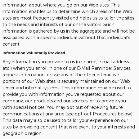
information about where you go on our Web sites. This
information enables us to determine which areas of the Web
sites are most frequently visited and helps us to tailor the sites
to the needs and interests of our online visitors. Such
information is gathered by us in the aggregate and will not be
associated with a specific individual without that individual's
consent.
Information Voluntarily Provided:
Any information you provide to us (i.e. name, e-mail address,
etc.) when you enroll in one of our E-Mail Reminder Services,
request information, or use any of the other interactive
portions of our Web sites, is securely maintained on our Web
server and internal systems. This information may be used to
provide you with information you've requested about our
company, our products and our services, or to provide you
with special notices. You may opt out of receiving future
communications at any time (see opt-out Procedures below).
This data may also be used to tailor your experience on our
sites by providing content that is relevant to your interests and
geographic region.