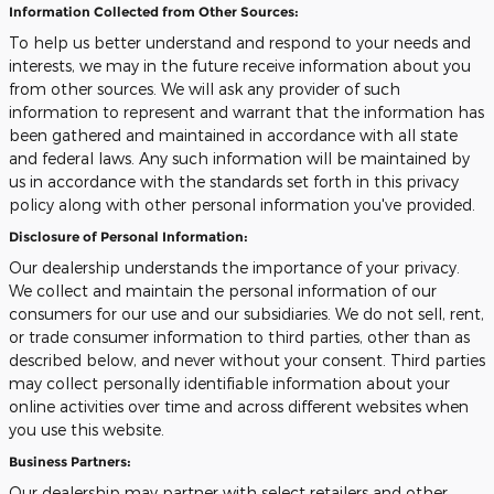
Information Collected from Other Sources:
To help us better understand and respond to your needs and
interests, we may in the future receive information about you
from other sources. We will ask any provider of such
information to represent and warrant that the information has
been gathered and maintained in accordance with all state
and federal laws. Any such information will be maintained by
us in accordance with the standards set forth in this privacy
policy along with other personal information you've provided.
Disclosure of Personal Information:
Our dealership understands the importance of your privacy.
We collect and maintain the personal information of our
consumers for our use and our subsidiaries. We do not sell, rent,
or trade consumer information to third parties, other than as
described below, and never without your consent. Third parties
may collect personally identifiable information about your
online activities over time and across different websites when
you use this website.
Business Partners:
Our dealership may partner with select retailers and other