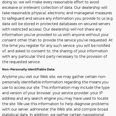
doing so, we will make every reasonable effort to avoid
excessive or irrelevant collection of data. Our dealership will
take reasonable physical, electronic and managerial measures
to safeguard and secure any information you provide to us (e.g.
data will be stored in protected databases on secured servers
with restricted access). Our dealership will not share any
information you've provided to us with anyone without your
consent other than to provide the service you've requested. At
the time you register for any such service, you will be notified
of, and asked to consent to, the sharing of your information
with any particular third party necessary to the provision of
the requested service.
Non-Personally Identifiable Data:
Anytime you visit our Web site, we may gather certain non-
personally identifiable information regarding the means you
use to access our site. This information may include the type
and version of your browser, your service provider, your IP
address and any search engine you may have used to locate
the site. We use this information to help diagnose problems
with our server, administer the Web site, and compile broad
statistical data. In addition, we gather certain navigational