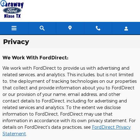
Skip to main content
Privacy
We Work With FordDirect:
We work with FordDirect to provide us with advertising and
related services, and analytics. This includes, but is not limited
to, the deployment of tracking technologies on our properties
that collect and provide information about you to FordDirect
or our provision of your name, email address, and other
contact details to FordDirect, including for advertising and
related services and analytics. To the extent we disclose
information to FordDirect, FordDirect may use that
information in accordance with its own privacy statement. For
details on FordDirect's data practices, see
FordDirect Privacy
Statement
.