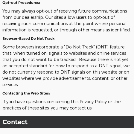
Opt-out Procedures:
You may always opt-out of receiving future communications
from our dealership. Our sites allow users to opt-out of
receiving such communications at the point where personal
information is requested, or through other means as identified.
Browser-Based Do Not Track:
Some browsers incorporate a "Do Not Track" (DNT) feature
that, when turned on, signals to websites and online services
that you do not want to be tracked. Because there is not yet
an accepted standard for how to respond to a DNT signal, we
do not currently respond to DNT signals on this website or on
websites where we provide advertisements, content, or other
services.
Contacting the Web Sites:
If you have questions concerning this Privacy Policy or the
practices of these sites, you may contact us.
Contact