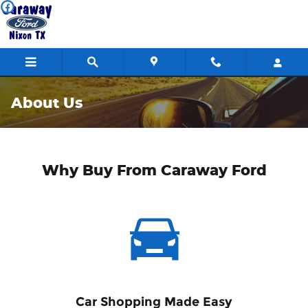
Skip to main content
About Us
Why Buy From Caraway Ford
Car Shopping Made Easy