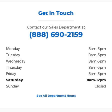
Get in Touch
Contact our Sales Department at
(888) 690-2159
Monday
8am-5pm
Tuesday
8am-5pm
Wednesday
8am-5pm
Thursday
8am-5pm
Friday
8am-5pm
Saturday
8am-12pm
Sunday
Closed
See All Department Hours
Visit us at: 100 Highway 87 North Nixon, TX 78140