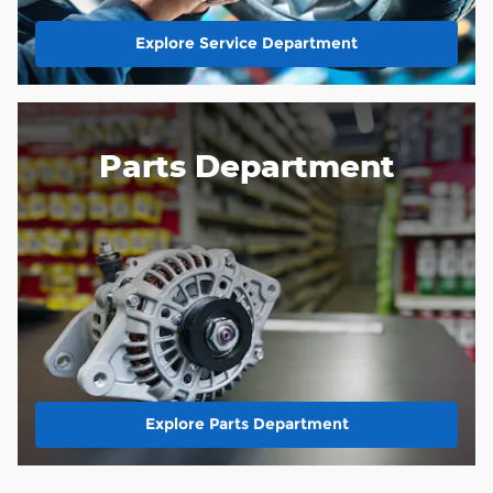
Explore Service Department
Parts Department
Explore Parts Department