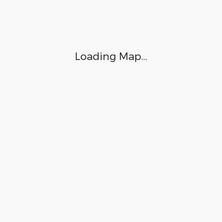
Loading Map...