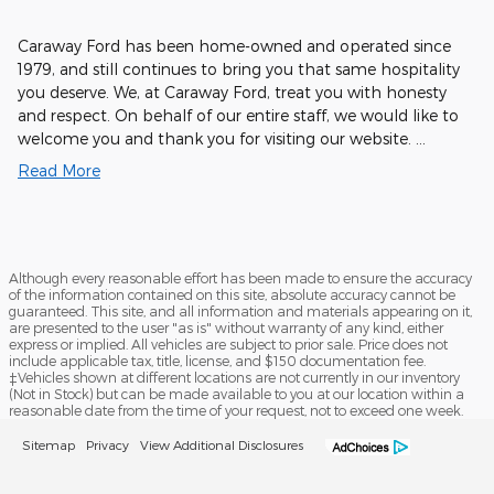
Caraway Ford has been home-owned and operated since
1979, and still continues to bring you that same hospitality
you deserve. We, at Caraway Ford, treat you with honesty
and respect. On behalf of our entire staff, we would like to
welcome you and thank you for visiting our website. …
Read More
Although every reasonable effort has been made to ensure the accuracy
of the information contained on this site, absolute accuracy cannot be
guaranteed. This site, and all information and materials appearing on it,
are presented to the user "as is" without warranty of any kind, either
express or implied. All vehicles are subject to prior sale. Price does not
include applicable tax, title, license, and $150 documentation fee.
‡Vehicles shown at different locations are not currently in our inventory
(Not in Stock) but can be made available to you at our location within a
reasonable date from the time of your request, not to exceed one week.
Sitemap
Privacy
View Additional Disclosures