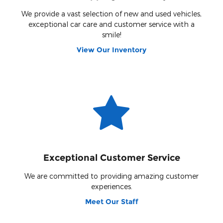
We provide a vast selection of new and used vehicles,
exceptional car care and customer service with a
smile!
View Our Inventory
Exceptional Customer Service
We are committed to providing amazing customer
experiences.
Meet Our Staff