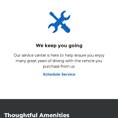
We keep you going
Our service center is here to help ensure you enjoy
many great years of driving with the vehicle you
purchase from us.
Schedule Service
Thoughtful Amenities