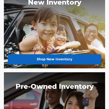
New Inventory
Shop New Inventory
Pre-Owned Inventory