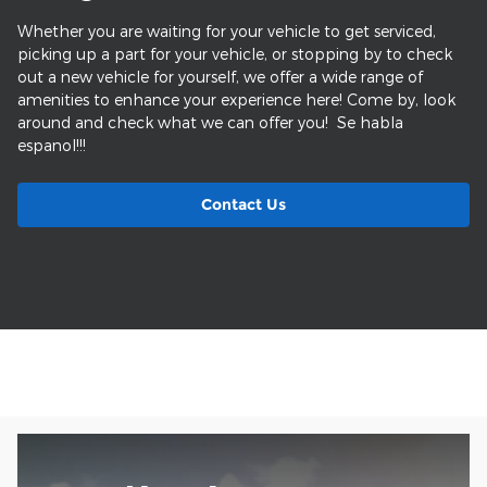
Whether you are waiting for your vehicle to get serviced,
picking up a part for your vehicle, or stopping by to check
out a new vehicle for yourself, we offer a wide range of
amenities to enhance your experience here! Come by, look
around and check what we can offer you! Se habla
espanol!!!
Contact Us