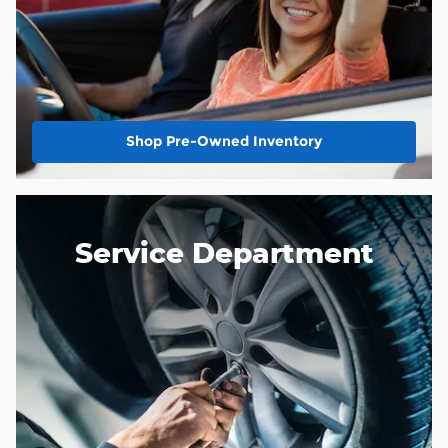
Shop Pre-Owned Inventory
Service Department