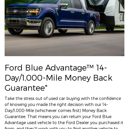
Ford Blue Advantage™ 14-
Day/1,000-Mile Money Back
Guarantee*
Take the stress out of used car buying with the confidence
of knowing you made the right decision with our 14-
Day/1,000-Mile (whichever comes first) Money Back
Guarantee. That means you can return your Ford Blue
Advantage used vehicle to the Ford Dealer you purchased it
from, and they'll work with you to find another vehicle to