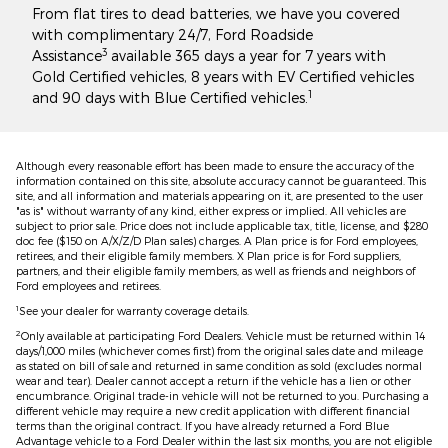
From flat tires to dead batteries, we have you covered
with complimentary 24/7, Ford Roadside
3
Assistance
available 365 days a year for 7 years with
Gold Certified vehicles, 8 years with EV Certified vehicles
1
and 90 days with Blue Certified vehicles.
Although every reasonable effort has been made to ensure the accuracy of the
information contained on this site, absolute accuracy cannot be guaranteed. This
site, and all information and materials appearing on it, are presented to the user
"as is" without warranty of any kind, either express or implied. All vehicles are
subject to prior sale. Price does not include applicable tax, title, license, and $280
doc fee ($150 on A/X/Z/D Plan sales) charges. A Plan price is for Ford employees,
retirees, and their eligible family members. X Plan price is for Ford suppliers,
partners, and their eligible family members, as well as friends and neighbors of
Ford employees and retirees.
1
See your dealer for warranty coverage details.
2
Only available at participating Ford Dealers. Vehicle must be returned within 14
days/1,000 miles (whichever comes first) from the original sales date and mileage
as stated on bill of sale and returned in same condition as sold (excludes normal
wear and tear). Dealer cannot accept a return if the vehicle has a lien or other
encumbrance. Original trade-in vehicle will not be returned to you. Purchasing a
different vehicle may require a new credit application with different financial
terms than the original contract. If you have already returned a Ford Blue
Advantage vehicle to a Ford Dealer within the last six months, you are not eligible