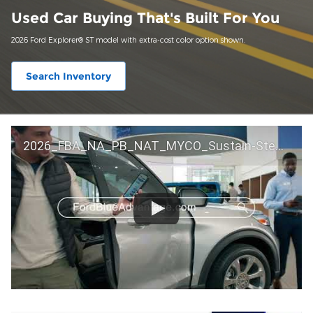
Used Car Buying That's Built For You
2026 Ford Explorer® ST model with extra-cost color option shown.
Search Inventory
2026_FBA_NA_PB_NAT_MYCO_Sustain-Step by Step 60 GM_ACL_NA_16x9_30_FMUC0352000H