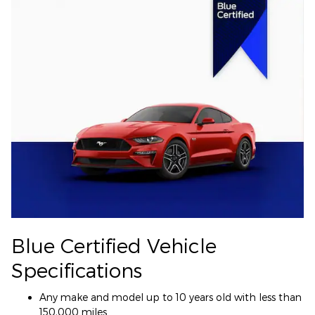
Blue Certified Vehicle
Specifications
Any make and model up to 10 years old with less than
150,000 miles