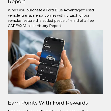
Report
When you purchase a Ford Blue Advantage™ used
vehicle, transparency comes with it. Each of our
vehicles feature the added peace of mind of a free
CARFAX Vehicle History Report.
Earn Points With Ford Rewards