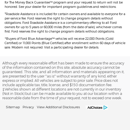
for The Money Back Guarantee™ program and your request to return will not be
honored. See your dealer for important program guidelines and restrictions.
3
Roadside Assistance is included for certain owners and available to everyone for a
per-service fee. Ford reserves the right to change program details without
obligations. Ford Roadside Assistance is a complimentary offering to all Ford
owners for up to 5 years or 60,000 miles (from the date of sale), whichever comes
first. Ford reserves the right to change program details without obligations.
4
Buyers of Ford Blue Advantage™ vehicles will receive 22,000 Points (Gold
Certified) or 11,000 Points (Blue Certified) after enrollment within 60 days of vehicle
sale. Modem not required. Visit a participating dealer for details.
Although every reasonable effort has been made to ensure the accuracy
of the information contained on this site, absolute accuracy cannot be
guaranteed. This site, and all information and materials appearing on it,
are presented to the user "as is" without warranty of any kind, either
express or implied. All vehicles are subject to prior sale. Price does not
include applicable tax, title, license, and $150 documentation fee.
‡Vehicles shown at different locations are not currently in our inventory
(Not in Stock) but can be made available to you at our location within a
reasonable date from the time of your request, not to exceed one week.
Sitemap
Privacy
View Additional Disclosures