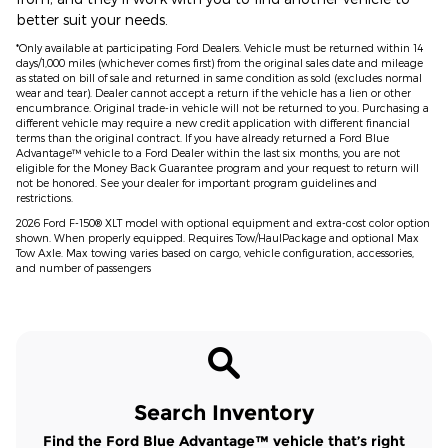
better suit your needs.
*Only available at participating Ford Dealers. Vehicle must be returned within 14
days/1,000 miles (whichever comes first) from the original sales date and mileage
as stated on bill of sale and returned in same condition as sold (excludes normal
wear and tear). Dealer cannot accept a return if the vehicle has a lien or other
encumbrance. Original trade-in vehicle will not be returned to you. Purchasing a
different vehicle may require a new credit application with different financial
terms than the original contract. If you have already returned a Ford Blue
Advantage™ vehicle to a Ford Dealer within the last six months, you are not
eligible for the Money Back Guarantee program and your request to return will
not be honored. See your dealer for important program guidelines and
restrictions.
2026 Ford F-150® XLT model with optional equipment and extra-cost color option
shown. When properly equipped. Requires Tow/HaulPackage and optional Max
Tow Axle. Max towing varies based on cargo, vehicle configuration, accessories,
and number of passengers
Search Inventory
Find the Ford Blue Advantage™ vehicle that’s right