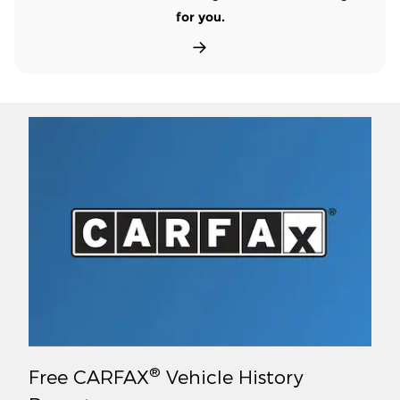
for you.
®
Free CARFAX
Vehicle History