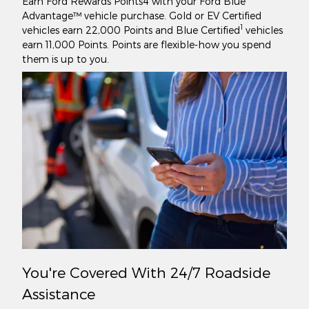
Earn Ford Rewards Points4 with your Ford Blue
Advantage™ vehicle purchase. Gold or EV Certified
1
vehicles earn 22,000 Points and Blue Certified
vehicles
earn 11,000 Points. Points are flexible-how you spend
them is up to you.
You're Covered With 24/7 Roadside
Assistance