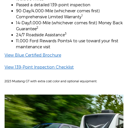
Passed a detailed 139-point inspection
90-Day/4,000-Mile (whichever comes first)
1
Comprehensive Limited Warranty
14-Day/1,000-Mile (whichever comes first) Money Back
2
Guarantee
3
24/7 Roadside Assistance
11,000 Ford Rewards Points4 to use toward your first
maintenance visit
View Blue Certified Brochure
View 139-Point Inspection Checklist
2023 Mustang GT with extra cost color and optional equipment.